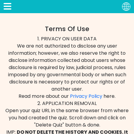
Terms Of Use
1. PRIVACY ON USER DATA
We are not authorized to disclose any user
information; however, we also reserve the right to
disclose information collected about users whose
disclosure is required by law, judicial process, rules
imposed by any governmental body or when such
disclosure is necessary to protect our rights or of
another user.
Read more about our
Privacy Policy
here.
2. APPLICATION REMOVAL
Open your quiz URL in the same browser from where
you had created the quiz. Scroll down and click on
"Delete Quiz" button & done.
IMP:
DO NOT DELETE THE HISTORY AND COOKIES. It