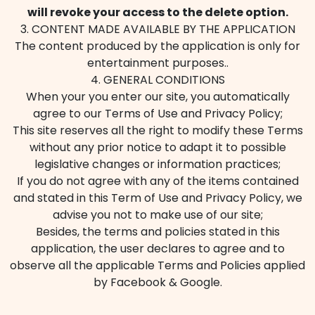
will revoke your access to the delete option.
3. CONTENT MADE AVAILABLE BY THE APPLICATION
The content produced by the application is only for
entertainment purposes..
4. GENERAL CONDITIONS
When your you enter our site, you automatically
agree to our Terms of Use and Privacy Policy;
This site reserves all the right to modify these Terms
without any prior notice to adapt it to possible
legislative changes or information practices;
If you do not agree with any of the items contained
and stated in this Term of Use and Privacy Policy, we
advise you not to make use of our site;
Besides, the terms and policies stated in this
application, the user declares to agree and to
observe all the applicable Terms and Policies applied
by Facebook & Google.