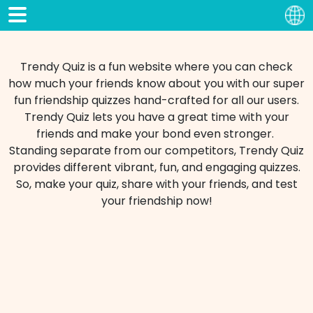
Trendy Quiz is a fun website where you can check
how much your friends know about you with our super
fun friendship quizzes hand-crafted for all our users.
Trendy Quiz lets you have a great time with your
friends and make your bond even stronger.
Standing separate from our competitors, Trendy Quiz
provides different vibrant, fun, and engaging quizzes.
So, make your quiz, share with your friends, and test
your friendship now!