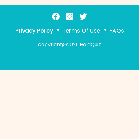
Privacy Policy
Terms Of Use
FAQs
copyright@2025.HolaQuiz