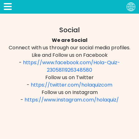
Social
We are Social
Connect with us through our social media profiles.
Like and Follow us on Facebook
-
https://www.facebook.com/Hola-Quiz-
2305811926348580
Follow us on Twitter
-
https://twitter.com/holaquizcom
Follow us on Instagram
-
https://www.instagram.com/holaquiz/