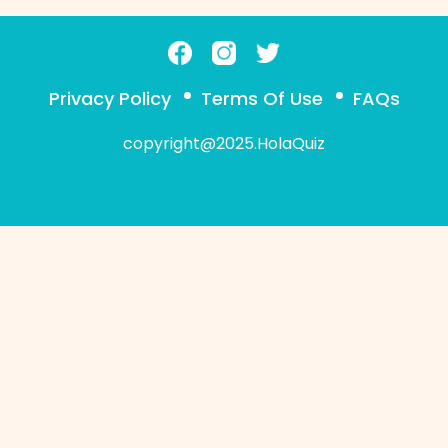
Privacy Policy
Terms Of Use
FAQs
copyright@2025.HolaQuiz