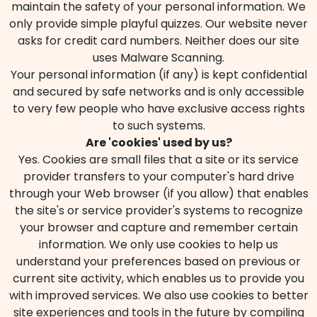
maintain the safety of your personal information. We
only provide simple playful quizzes. Our website never
asks for credit card numbers. Neither does our site
uses Malware Scanning.
Your personal information (if any) is kept confidential
and secured by safe networks and is only accessible
to very few people who have exclusive access rights
to such systems.
Are 'cookies' used by us?
Yes. Cookies are small files that a site or its service
provider transfers to your computer's hard drive
through your Web browser (if you allow) that enables
the site's or service provider's systems to recognize
your browser and capture and remember certain
information. We only use cookies to help us
understand your preferences based on previous or
current site activity, which enables us to provide you
with improved services. We also use cookies to better
site experiences and tools in the future by compiling