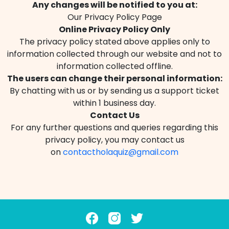
Any changes will be notified to you at:
Our Privacy Policy Page
Online Privacy Policy Only
The privacy policy stated above applies only to
information collected through our website and not to
information collected offline.
The users can change their personal information:
By chatting with us or by sending us a support ticket
within 1 business day.
Contact Us
For any further questions and queries regarding this
privacy policy, you may contact us
on
contactholaquiz@gmail.com