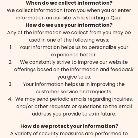
When do we collect information?
We collect information from you when you or enter
information on our site while starting a Quiz.
How do we use your information?
Any of the information we collect from you may be
used in one of the following ways:
Your information helps us to personalize your
experience better.
We constantly strive to improve our website
offerings based on the information and feedback
you give to us.
Your information helps us in improving the
customer service and requests.
We may send periodic emails regarding inquiries,
and/or other requests or questions to the email
address you provide to us in future.
How do we protect your information?
A variety of security measures are performed to