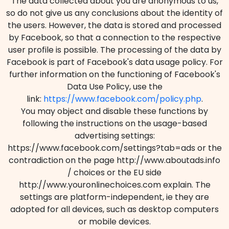
The data collected about you are anonymous to us,
so do not give us any conclusions about the identity of
the users. However, the data is stored and processed
by Facebook, so that a connection to the respective
user profile is possible. The processing of the data by
Facebook is part of Facebook's data usage policy. For
further information on the functioning of Facebook's
Data Use Policy, use the
link:
https://www.facebook.com/policy.php
.
You may object and disable these functions by
following the instructions on the usage-based
advertising settings:
https://www.facebook.com/settings?tab=ads or the
contradiction on the page http://www.aboutads.info
/ choices or the EU side
http://www.youronlinechoices.com explain. The
settings are platform-independent, ie they are
adopted for all devices, such as desktop computers
or mobile devices.