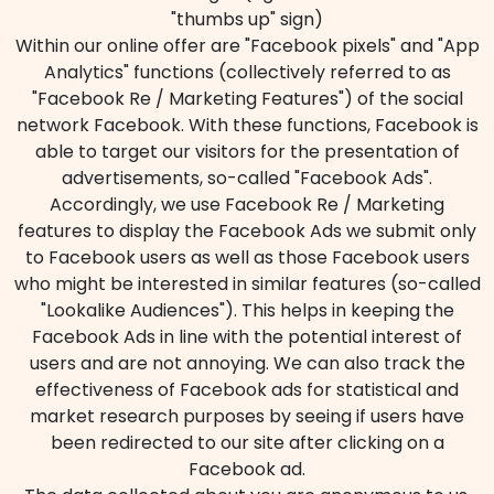
"thumbs up" sign)
Within our online offer are "Facebook pixels" and "App
Analytics" functions (collectively referred to as
"Facebook Re / Marketing Features") of the social
network Facebook. With these functions, Facebook is
able to target our visitors for the presentation of
advertisements, so-called "Facebook Ads".
Accordingly, we use Facebook Re / Marketing
features to display the Facebook Ads we submit only
to Facebook users as well as those Facebook users
who might be interested in similar features (so-called
"Lookalike Audiences"). This helps in keeping the
Facebook Ads in line with the potential interest of
users and are not annoying. We can also track the
effectiveness of Facebook ads for statistical and
market research purposes by seeing if users have
been redirected to our site after clicking on a
Facebook ad.