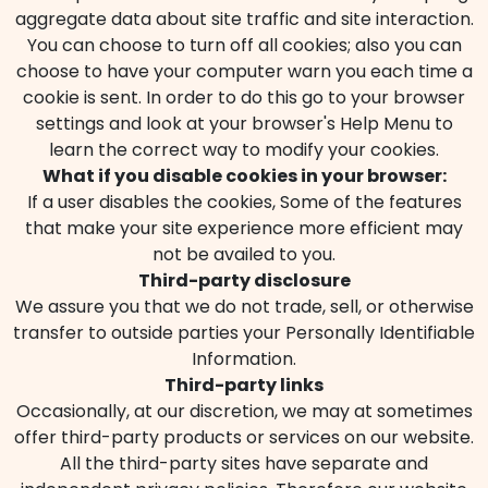
aggregate data about site traffic and site interaction.
You can choose to turn off all cookies; also you can
choose to have your computer warn you each time a
cookie is sent. In order to do this go to your browser
settings and look at your browser's Help Menu to
learn the correct way to modify your cookies.
What if you disable cookies in your browser:
If a user disables the cookies, Some of the features
that make your site experience more efficient may
not be availed to you.
Third-party disclosure
We assure you that we do not trade, sell, or otherwise
transfer to outside parties your Personally Identifiable
Information.
Third-party links
Occasionally, at our discretion, we may at sometimes
offer third-party products or services on our website.
All the third-party sites have separate and