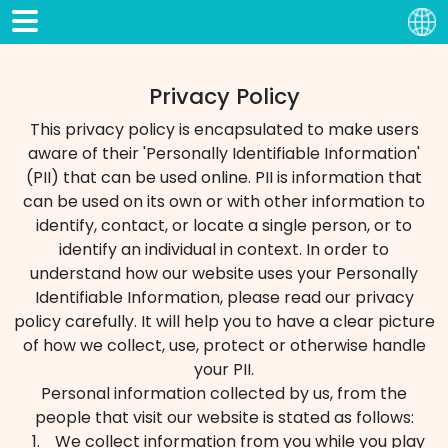
Privacy Policy
This privacy policy is encapsulated to make users
aware of their 'Personally Identifiable Information'
(PII) that can be used online. PII is information that
can be used on its own or with other information to
identify, contact, or locate a single person, or to
identify an individual in context. In order to
understand how our website uses your Personally
Identifiable Information, please read our privacy
policy carefully. It will help you to have a clear picture
of how we collect, use, protect or otherwise handle
your PII.
Personal information collected by us, from the
people that visit our website is stated as follows:
We collect information from you while you play