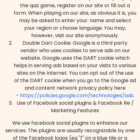
the quiz game, register on our site or fill out a
form. When playing on our site, as obvious it is, you
may be asked to enter your: name and select
your region or choose language. You may,
however, visit our site anonymously.
Double Dart Cookie: Google is a third party
vendor who uses cookies to serve ads on our
website. Google uses the DART cookie which
helps in serving ads based on your visits to various
sites on the Internet. You can opt out of the use
of the DART cookie when you go to the Google ad
and content network privacy policy here
-
https://policies.google.com/technologies/ads
.
Use of Facebook social plugins & Facebook Re /
Marketing Features
We use facebook social plugins to enhance our
services. The plugins are usually recognizable by one
of the Facebook logos (eg "f" on a blue tile or a