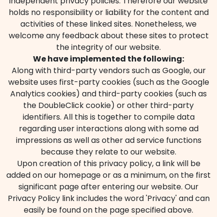
independent privacy policies. Therefore our website
holds no responsibility or liability for the content and
activities of these linked sites. Nonetheless, we
welcome any feedback about these sites to protect
the integrity of our website.
We have implemented the following:
Along with third-party vendors such as Google, our
website uses first-party cookies (such as the Google
Analytics cookies) and third-party cookies (such as
the DoubleClick cookie) or other third-party
identifiers. All this is together to compile data
regarding user interactions along with some ad
impressions as well as other ad service functions
because they relate to our website.
Upon creation of this privacy policy, a link will be
added on our homepage or as a minimum, on the first
significant page after entering our website. Our
Privacy Policy link includes the word 'Privacy' and can
easily be found on the page specified above.