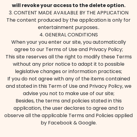
will revoke your access to the delete option.
3. CONTENT MADE AVAILABLE BY THE APPLICATION
The content produced by the application is only for
entertainment purposes..
4. GENERAL CONDITIONS
When your you enter our site, you automatically
agree to our Terms of Use and Privacy Policy;
This site reserves all the right to modify these Terms
without any prior notice to adapt it to possible
legislative changes or information practices;
If you do not agree with any of the items contained
and stated in this Term of Use and Privacy Policy, we
advise you not to make use of our site;
Besides, the terms and policies stated in this
application, the user declares to agree and to
observe all the applicable Terms and Policies applied
by Facebook & Google.