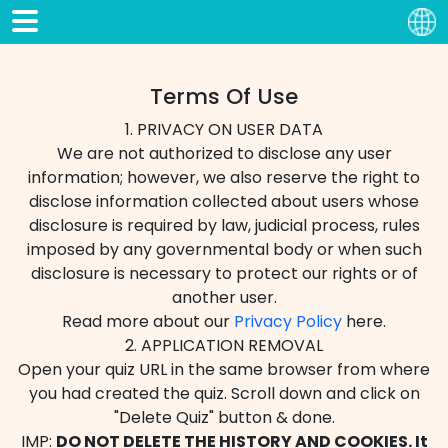
Terms Of Use
1. PRIVACY ON USER DATA
We are not authorized to disclose any user
information; however, we also reserve the right to
disclose information collected about users whose
disclosure is required by law, judicial process, rules
imposed by any governmental body or when such
disclosure is necessary to protect our rights or of
another user.
Read more about our
Privacy Policy
here.
2. APPLICATION REMOVAL
Open your quiz URL in the same browser from where
you had created the quiz. Scroll down and click on
"Delete Quiz" button & done.
IMP:
DO NOT DELETE THE HISTORY AND COOKIES. It