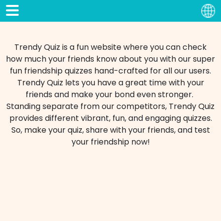
Trendy Quiz is a fun website where you can check
how much your friends know about you with our super
fun friendship quizzes hand-crafted for all our users.
Trendy Quiz lets you have a great time with your
friends and make your bond even stronger.
Standing separate from our competitors, Trendy Quiz
provides different vibrant, fun, and engaging quizzes.
So, make your quiz, share with your friends, and test
your friendship now!