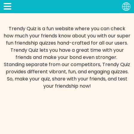
Trendy Quiz is a fun website where you can check
how much your friends know about you with our super
fun friendship quizzes hand-crafted for all our users.
Trendy Quiz lets you have a great time with your
friends and make your bond even stronger.
Standing separate from our competitors, Trendy Quiz
provides different vibrant, fun, and engaging quizzes.
So, make your quiz, share with your friends, and test
your friendship now!