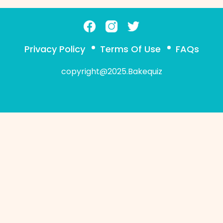
Privacy Policy
Terms Of Use
FAQs
copyright@2025.Bakequiz