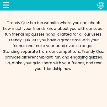
Trendy Quiz is a fun website where you can check
how much your friends know about you with our super
fun friendship quizzes hand-crafted for all our users.
Trendy Quiz lets you have a great time with your
friends and make your bond even stronger.
Standing separate from our competitors, Trendy Quiz
provides different vibrant, fun, and engaging quizzes.
So, make your quiz, share with your friends, and test
your friendship now!