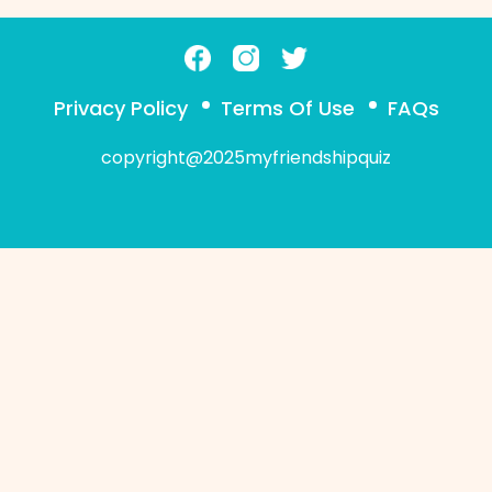
Privacy Policy
Terms Of Use
FAQs
copyright@2025myfriendshipquiz