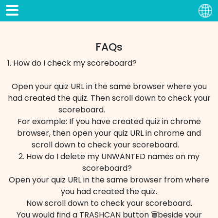
FAQs
1. How do I check my scoreboard?
Open your quiz URL in the same browser where you
had created the quiz. Then scroll down to check your
scoreboard.
For example: If you have created quiz in chrome
browser, then open your quiz URL in chrome and
scroll down to check your scoreboard.
2. How do I delete my UNWANTED names on my
scoreboard?
Open your quiz URL in the same browser from where
you had created the quiz.
Now scroll down to check your scoreboard.
You would find a TRASHCAN button 🗑️beside your