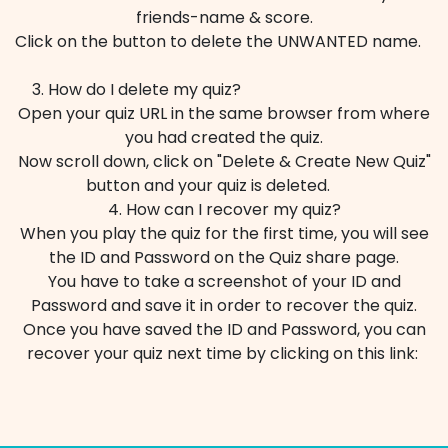
friends-name & score.
Click on the button to delete the UNWANTED name.
3. How do I delete my quiz?
Open your quiz URL in the same browser from where
you had created the quiz.
Now scroll down, click on "Delete & Create New Quiz"
button and your quiz is deleted. ​
4. How can I recover my quiz?
When you play the quiz for the first time, you will see
the ID and Password on the Quiz share page.
You have to take a screenshot of your ID and
Password and save it in order to recover the quiz.
Once you have saved the ID and Password, you can
recover your quiz next time by clicking on this link: