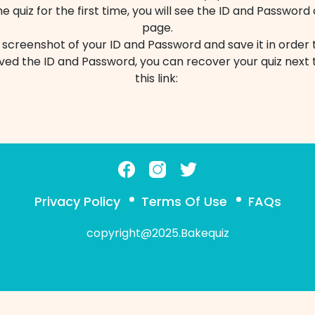
 quiz for the first time, you will see the ID and Password
page.
 screenshot of your ID and Password and save it in order t
ed the ID and Password, you can recover your quiz next t
this link:
Privacy Policy
Terms Of Use
FAQs
copyright@2025.Bakequiz