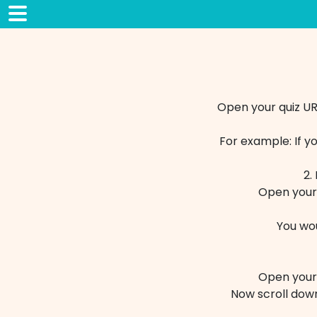
Open your quiz UR
For example: If y
2.
Open your 
You wo
Open your 
Now scroll down