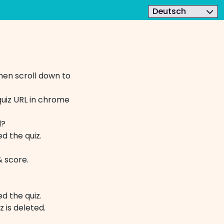
Deutsch
hen scroll down to
quiz URL in chrome
rd?
d the quiz.
 score.
d the quiz.
iz is deleted. ​