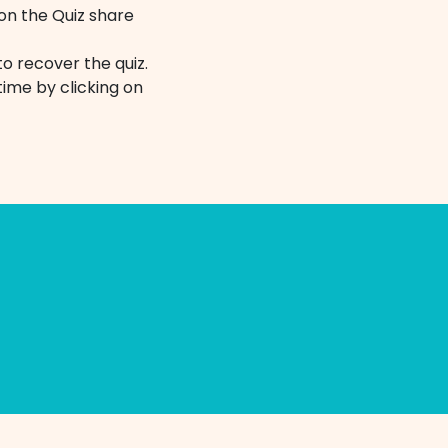
 on the Quiz share
o recover the quiz.
ime by clicking on