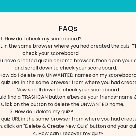
FAQs
1. How do I check my scoreboard?
L in the same browser where you had created the quiz. T
check your scoreboard.
ou have created quiz in chrome browser, then open your 
and scroll down to check your scoreboard.
 How do I delete my UNWANTED names on my scoreboa
quiz URL in the same browser from where you had create
Now scroll down to check your scoreboard.
uld find a TRASHCAN button 🗑️beside your friends-name &
Click on the button to delete the UNWANTED name.
3. How do I delete my quiz?
quiz URL in the same browser from where you had create
, click on "Delete & Create New Quiz" button and your qu
4. How can I recover my quiz?