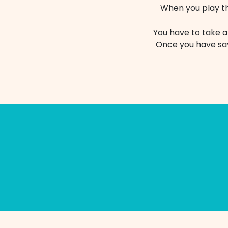
When you play the
You have to take a
Once you have sav