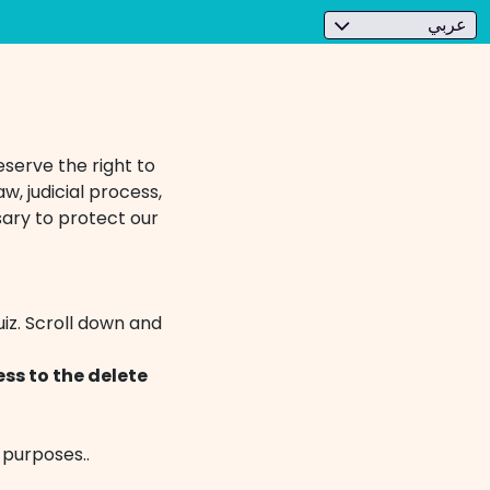
عربي
eserve the right to
w, judicial process,
ary to protect our
iz. Scroll down and
ss to the delete
 purposes..