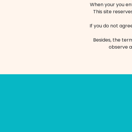
When your you ente
This site reserve
If you do not agre
Besides, the term
observe a