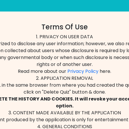
Terms Of Use
1. PRIVACY ON USER DATA
zed to disclose any user information; however, we also r
n collected about users whose disclosure is required by la
any governmental body or when such disclosure is necess
rights or of another user.
Read more about our
Privacy Policy
here.
2. APPLICATION REMOVAL
 in the same browser from where you had created the qu
click on "Delete Quiz" button & done.
TE THE HISTORY AND COOKIES. It will revoke your acce
option.
3. CONTENT MADE AVAILABLE BY THE APPLICATION
t produced by the application is only for entertainment
4. GENERAL CONDITIONS