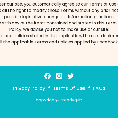
r our site, you automatically agree to our Terms of Use 
s all the right to modify these Terms without any prior not
possible legislative changes or information practices;
e with any of the items contained and stated in this Term
Policy, we advise you not to make use of our site;
s and policies stated in this application, the user declar
ll the applicable Terms and Policies applied by Facebook
Privacy Policy
Terms Of Use
FAQs
copyright@trendyquiz