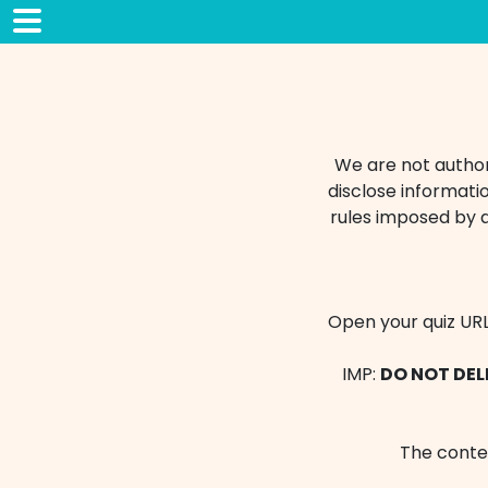
We are not authori
disclose informatio
rules imposed by 
Open your quiz URL
IMP:
DO NOT DELE
The conten