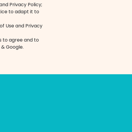
and Privacy Policy;
ice to adapt it to
 of Use and Privacy
es to agree and to
 & Google.