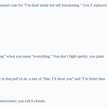
nnial code for “I’m dead inside but still functioning.” Gen Z replaced
thing” when you mean “everything.” You don’t fight openly; you plant
n that puff of air, a mix of “fine, I’ll show you” and “I’m better than
nnecessary; you call it closure.