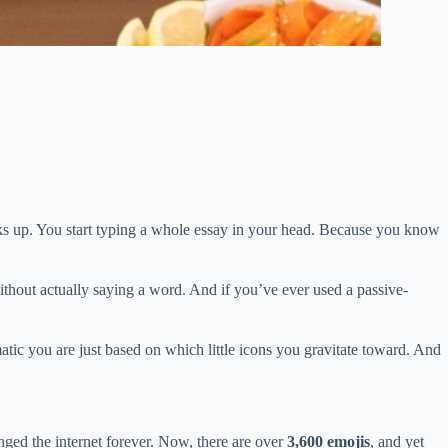
ticks up. You start typing a whole essay in your head. Because you know
without actually saying a word. And if you’ve ever used a passive-
atic you are just based on which little icons you gravitate toward. And
ed the internet forever. Now, there are over
3,600 emojis
, and yet