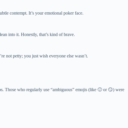
subtle contempt. It’s your emotional poker face.
n into it. Honestly, that’s kind of brave.
u’re not petty; you just wish everyone else wasn’t.
ips. Those who regularly use “ambiguous” emojis (like 🙂 or 😏) were