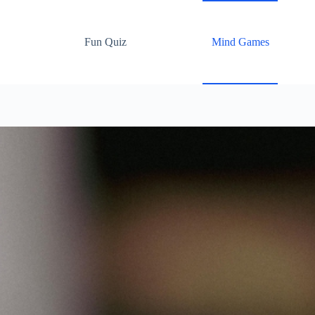
Fun Quiz
Mind Games