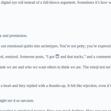
ion. A digital eye roll instead of a full-blown argument. Sometimes it’s 
ty and permission.
s our emotional quirks into archetypes. You’re not petty; you’re expressi
hed, remixed. Someone posts, “I got 😇 and that tracks,” and a comment 
ink we are and who we want others to think we are. The emoji test isn’t 
eart and they replied with a thumbs-up. It felt like rejection, even if i
ght see it as sarcasm.
ly measuring is emotional nuance. How you mask feelings. How you use s