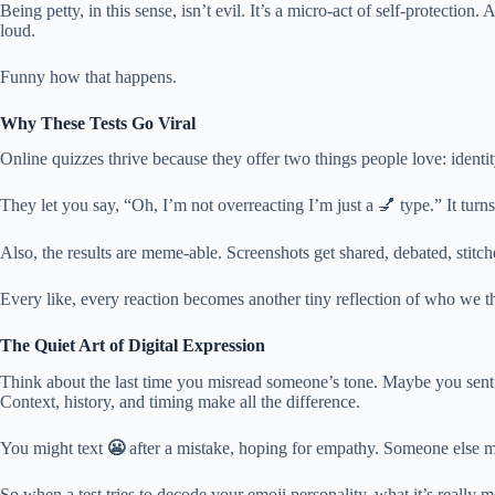
Being petty, in this sense, isn’t evil. It’s a micro-act of self-protect
loud.
Funny how that happens.
Why These Tests Go Viral
Online quizzes thrive because they offer two things people love: identi
They let you say, “Oh, I’m not overreacting I’m just a 💅 type.” It turn
Also, the results are meme-able. Screenshots get shared, debated, stitc
Every like, every reaction becomes another tiny reflection of who we th
The Quiet Art of Digital Expression
Think about the last time you misread someone’s tone. Maybe you sent a h
Context, history, and timing make all the difference.
You might text
😬
after a mistake, hoping for empathy. Someone else mi
So when a test tries to decode your emoji personality, what it’s real