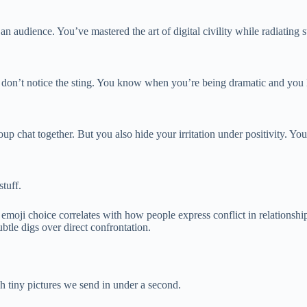
n audience. You’ve mastered the art of digital civility while radiating 
on’t notice the sting. You know when you’re being dramatic and you lea
oup chat together. But you also hide your irritation under positivity. Yo
stuff.
moji choice correlates with how people express conflict in relationsh
tle digs over direct confrontation.
h tiny pictures we send in under a second.