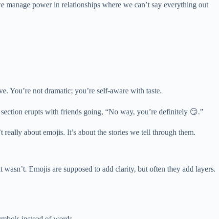
how we manage power in relationships where we can’t say everything out
ve. You’re not dramatic; you’re self-aware with taste.
section erupts with friends going, “No way, you’re definitely 😏.”
really about emojis. It’s about the stories we tell through them.
t wasn’t. Emojis are supposed to add clarity, but often they add layers.
ymbols instead of words.