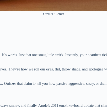
Credits : Canva
. No words. Just that one smug little smirk. Instantly, your heartbeat 
lives. They’re how we roll our eyes, flirt, throw shade, and apologize 
. Quizzes that claim to tell you how passive-aggressive, sassy, or dram
s smiley, and finally, Apple’s 2011 emoji keyboard update that chang