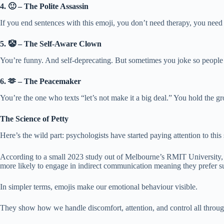
4. 🙂 – The Polite Assassin
If you end sentences with this emoji, you don’t need therapy, you need a
5. 🤡 – The Self-Aware Clown
You’re funny. And self-deprecating. But sometimes you joke so people d
6. 🫶 – The Peacemaker
You’re the one who texts “let’s not make it a big deal.” You hold the gr
The Science of Petty
Here’s the wild part: psychologists have started paying attention to this 
According to a small 2023 study out of Melbourne’s RMIT University, e
more likely to engage in indirect communication meaning they prefer sub
In simpler terms, emojis make our emotional behaviour visible.
They show how we handle discomfort, attention, and control all throug