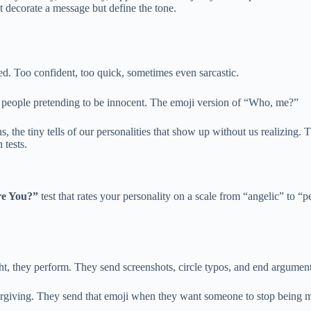
t decorate a message but define the tone.
aded. Too confident, too quick, sometimes even sarcastic.
 It’s people pretending to be innocent. The emoji version of “Who, me?”
s, the tiny tells of our personalities that show up without us realizing
 tests.
e You?”
test that rates your personality on a scale from “angelic” to “
ht, they perform. They send screenshots, circle typos, and end arguments
forgiving. They send that emoji when they want someone to stop being m