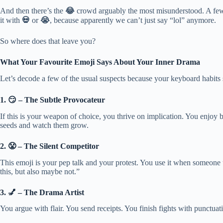
And then there’s the
😂
crowd arguably the most misunderstood. A few y
it with
💀
or
😭
, because apparently we can’t just say “lol” anymore.
So where does that leave you?
What Your Favourite Emoji Says About Your Inner Drama
Let’s decode a few of the usual suspects because your keyboard habit
1. 😏 – The Subtle Provocateur
If this is your weapon of choice, you thrive on implication. You enjoy
seeds and watch them grow.
2. 😤 – The Silent Competitor
This emoji is your pep talk and your protest. You use it when someone u
this, but also maybe not.”
3. 💅 – The Drama Artist
You argue with flair. You send receipts. You finish fights with punctuatio