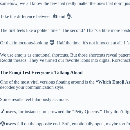
somehow, we all know the few that really matter the ones that don’t jus
Take the difference between
👍
and
👌
.
The first feels like a polite “fine.” The second? That’s a little more lo
Or that innocuous-looking
😇
. Half the time, it’s not innocent at all.
We use emojis as emotional shortcuts. But those shortcuts reveal pattern
Reddit threads. They’ve turned our favorite icons into digital Rorschach
The Emoji Test Everyone’s Talking About
One of the most viral versions floating around is the
“Which Emoji Ar
decodes your communication style.
Some results feel hilariously accurate.
💅 users
, for instance, are crowned the “Petty Queens.” They don’t fig
🥺 users
fall on the opposite end. Soft, emotionally open, maybe too 