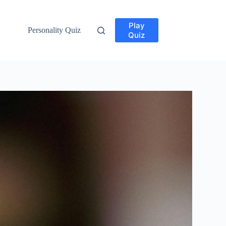
Play
Personality Quiz
Quiz