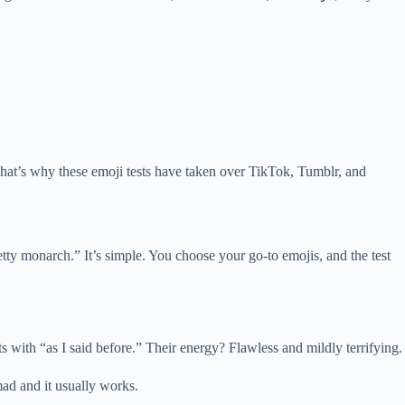
. That’s why these emoji tests have taken over TikTok, Tumblr, and
petty monarch.” It’s simple. You choose your go-to emojis, and the test
 with “as I said before.” Their energy? Flawless and mildly terrifying.
ad and it usually works.