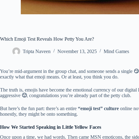
Which Emoji Test Reveals How Petty You Are?
Tripta Naveen
November 13, 2025
Mind Games
You’re mid-argument in the group chat, and someone sends a single
😏
exactly what that emoji means. Or at least, you think you do.
The truth is, emojis have become the emotional currency of our digital 
aggressive
🙂
, congratulations you’re already part of the petty club.
But here’s the fun part: there’s an entire
“emoji test” culture
online now
honestly, they might be onto something.
How We Started Speaking in Little Yellow Faces
Once upon a time, we had words. Then came MSN emoticons, the sideway