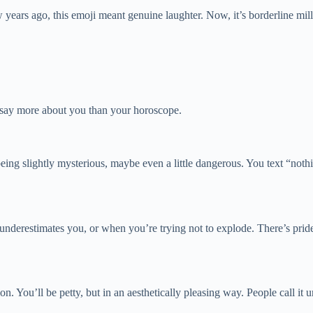
ears ago, this emoji meant genuine laughter. Now, it’s borderline mille
s say more about you than your horoscope.
 being slightly mysterious, maybe even a little dangerous. You text “no
nderestimates you, or when you’re trying not to explode. There’s pride i
n. You’ll be petty, but in an aesthetically pleasing way. People call it u