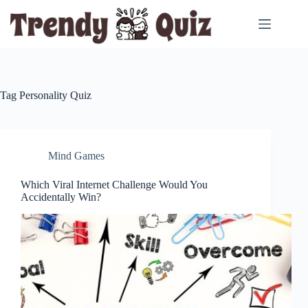
Skip
to
content
Tag
Personality Quiz
Mind Games
Which Viral Internet Challenge Would You
Accidentally Win?