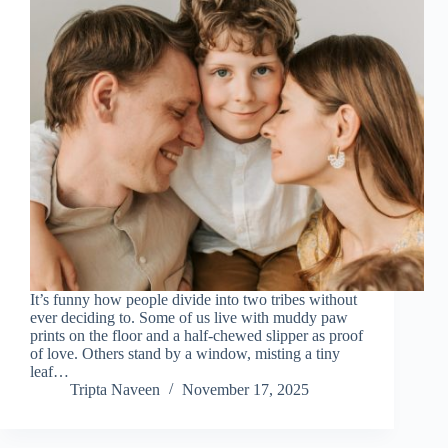
It’s funny how people divide into two tribes without
ever deciding to. Some of us live with muddy paw
prints on the floor and a half-chewed slipper as proof
of love. Others stand by a window, misting a tiny
leaf…
Tripta Naveen
November 17, 2025