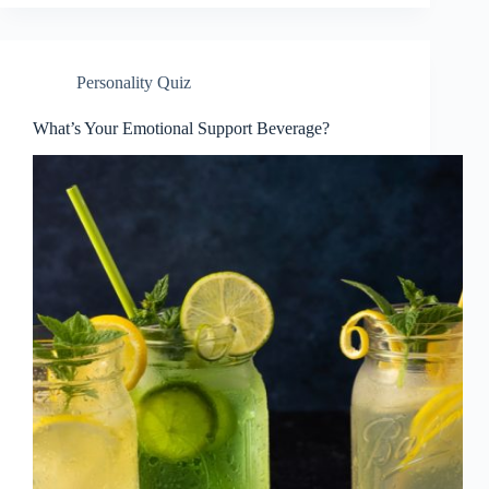
Personality Quiz
What’s Your Emotional Support Beverage?