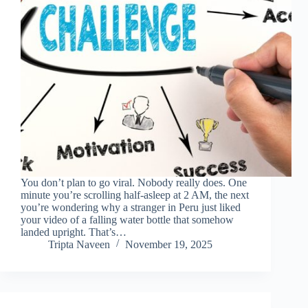
You don’t plan to go viral. Nobody really does. One
minute you’re scrolling half-asleep at 2 AM, the next
you’re wondering why a stranger in Peru just liked
your video of a falling water bottle that somehow
landed upright. That’s…
Tripta Naveen
November 19, 2025