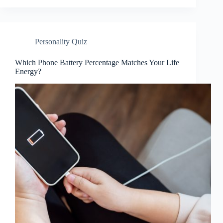
Personality Quiz
Which Phone Battery Percentage Matches Your Life
Energy?