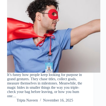
It’s funny how people keep looking for purpose in
grand gestures. They chase titles, collect goals,
measure themselves in milestones. Meanwhile, the
magic hides in smaller things the way you triple-
check your bag before leaving, or how you hum
one…
Tripta Naveen
November 16, 2025