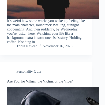
It’s weird how some weeks you wake up feeling like
the main character, soundtrack swelling, sunlight
cooperating. And then suddenly, by Wednesday,
you’re just… there. Watching your life like a
background extra in someone else’s story. Holding
coffee. Nodding in…
Tripta Naveen
November 16, 2025
Personality Quiz
Are You the Villain, the Victim, or the Vibe?