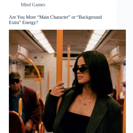
Mind Games
Are You More “Main Character” or “Background
Extra” Energy?