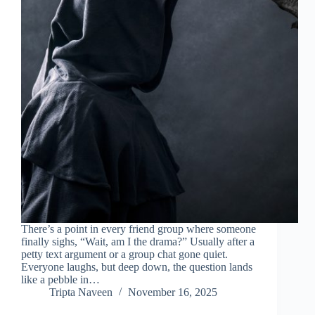
There’s a point in every friend group where someone
finally sighs, “Wait, am I the drama?” Usually after a
petty text argument or a group chat gone quiet.
Everyone laughs, but deep down, the question lands
like a pebble in…
Tripta Naveen
November 16, 2025