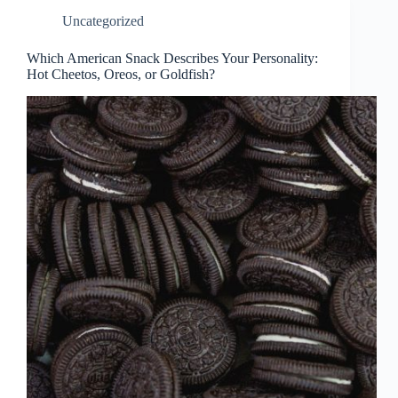
Uncategorized
Which American Snack Describes Your Personality:
Hot Cheetos, Oreos, or Goldfish?