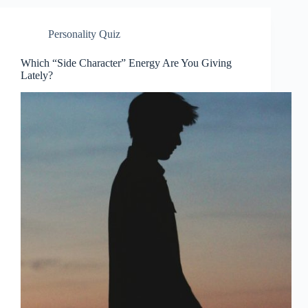
Personality Quiz
Which “Side Character” Energy Are You Giving
Lately?