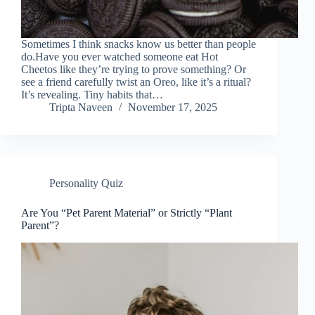
Sometimes I think snacks know us better than people
do.Have you ever watched someone eat Hot
Cheetos like they’re trying to prove something? Or
see a friend carefully twist an Oreo, like it’s a ritual?
It’s revealing. Tiny habits that…
Tripta Naveen
November 17, 2025
Personality Quiz
Are You “Pet Parent Material” or Strictly “Plant
Parent”?