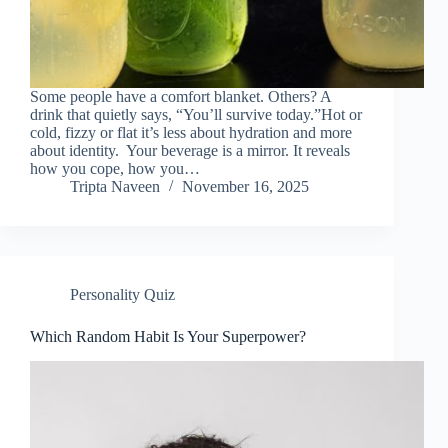
Some people have a comfort blanket. Others? A
drink that quietly says, “You’ll survive today.”Hot or
cold, fizzy or flat it’s less about hydration and more
about identity. Your beverage is a mirror. It reveals
how you cope, how you…
Tripta Naveen
November 16, 2025
Personality Quiz
Which Random Habit Is Your Superpower?