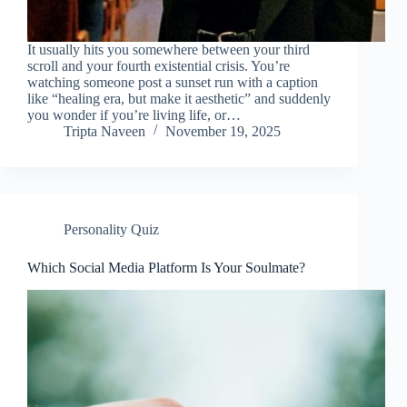
It usually hits you somewhere between your third
scroll and your fourth existential crisis. You’re
watching someone post a sunset run with a caption
like “healing era, but make it aesthetic” and suddenly
you wonder if you’re living life, or…
Tripta Naveen
November 19, 2025
Personality Quiz
Which Social Media Platform Is Your Soulmate?