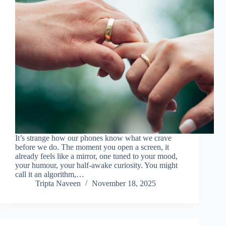
It’s strange how our phones know what we crave
before we do. The moment you open a screen, it
already feels like a mirror, one tuned to your mood,
your humour, your half-awake curiosity. You might
call it an algorithm,…
Tripta Naveen
November 18, 2025