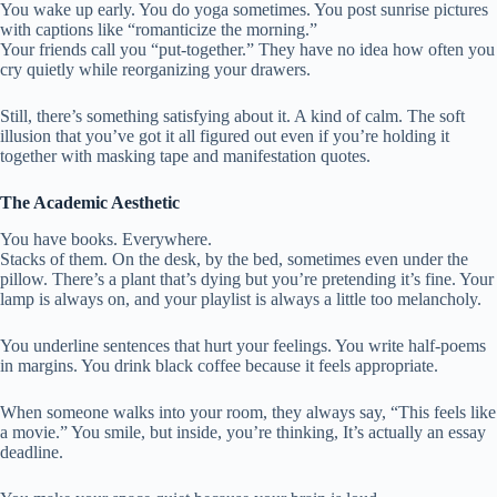
You wake up early. You do yoga sometimes. You post sunrise pictures
with captions like “romanticize the morning.”
Your friends call you “put-together.” They have no idea how often you
cry quietly while reorganizing your drawers.
Still, there’s something satisfying about it. A kind of calm. The soft
illusion that you’ve got it all figured out even if you’re holding it
together with masking tape and manifestation quotes.
The Academic Aesthetic
You have books. Everywhere.
Stacks of them. On the desk, by the bed, sometimes even under the
pillow. There’s a plant that’s dying but you’re pretending it’s fine. Your
lamp is always on, and your playlist is always a little too melancholy.
You underline sentences that hurt your feelings. You write half-poems
in margins. You drink black coffee because it feels appropriate.
When someone walks into your room, they always say, “This feels like
a movie.” You smile, but inside, you’re thinking, It’s actually an essay
deadline.