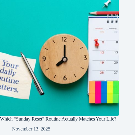
Which “Sunday Reset” Routine Actually Matches Your Life?
November 13, 2025