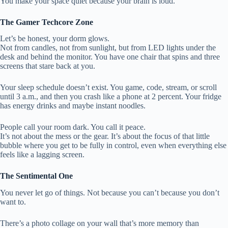
You make your space quiet because your brain is loud.
The Gamer Techcore Zone
Let’s be honest, your dorm glows.
Not from candles, not from sunlight, but from LED lights under the
desk and behind the monitor. You have one chair that spins and three
screens that stare back at you.
Your sleep schedule doesn’t exist. You game, code, stream, or scroll
until 3 a.m., and then you crash like a phone at 2 percent. Your fridge
has energy drinks and maybe instant noodles.
People call your room dark. You call it peace.
It’s not about the mess or the gear. It’s about the focus of that little
bubble where you get to be fully in control, even when everything else
feels like a lagging screen.
The Sentimental One
You never let go of things. Not because you can’t because you don’t
want to.
There’s a photo collage on your wall that’s more memory than