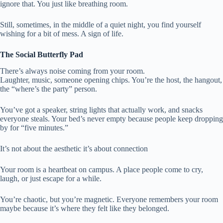
ignore that. You just like breathing room.
Still, sometimes, in the middle of a quiet night, you find yourself
wishing for a bit of mess. A sign of life.
The Social Butterfly Pad
There’s always noise coming from your room.
Laughter, music, someone opening chips. You’re the host, the hangout,
the “where’s the party” person.
You’ve got a speaker, string lights that actually work, and snacks
everyone steals. Your bed’s never empty because people keep dropping
by for “five minutes.”
It’s not about the aesthetic it’s about connection
Your room is a heartbeat on campus. A place people come to cry,
laugh, or just escape for a while.
You’re chaotic, but you’re magnetic. Everyone remembers your room
maybe because it’s where they felt like they belonged.