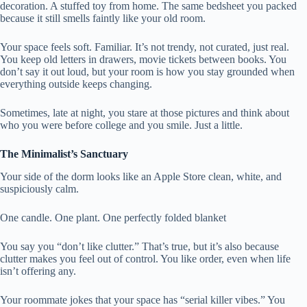
decoration. A stuffed toy from home. The same bedsheet you packed
because it still smells faintly like your old room.
Your space feels soft. Familiar. It’s not trendy, not curated, just real.
You keep old letters in drawers, movie tickets between books. You
don’t say it out loud, but your room is how you stay grounded when
everything outside keeps changing.
Sometimes, late at night, you stare at those pictures and think about
who you were before college and you smile. Just a little.
The Minimalist’s Sanctuary
Your side of the dorm looks like an Apple Store clean, white, and
suspiciously calm.
One candle. One plant. One perfectly folded blanket
You say you “don’t like clutter.” That’s true, but it’s also because
clutter makes you feel out of control. You like order, even when life
isn’t offering any.
Your roommate jokes that your space has “serial killer vibes.” You