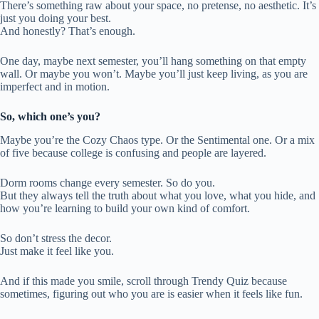
There’s something raw about your space, no pretense, no aesthetic. It’s
just you doing your best.
And honestly? That’s enough.
One day, maybe next semester, you’ll hang something on that empty
wall. Or maybe you won’t. Maybe you’ll just keep living, as you are
imperfect and in motion.
So, which one’s you?
Maybe you’re the Cozy Chaos type. Or the Sentimental one. Or a mix
of five because college is confusing and people are layered.
Dorm rooms change every semester. So do you.
But they always tell the truth about what you love, what you hide, and
how you’re learning to build your own kind of comfort.
So don’t stress the decor.
Just make it feel like you.
And if this made you smile, scroll through Trendy Quiz because
sometimes, figuring out who you are is easier when it feels like fun.