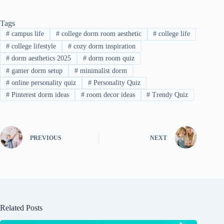
Tags
#
campus life
#
college dorm room aesthetic
#
college life
#
college lifestyle
#
cozy dorm inspiration
#
dorm aesthetics 2025
#
dorm room quiz
#
gamer dorm setup
#
minimalist dorm
#
online personality quiz
#
Personality Quiz
#
Pinterest dorm ideas
#
room decor ideas
#
Trendy Quiz
PREVIOUS
NEXT
Related Posts