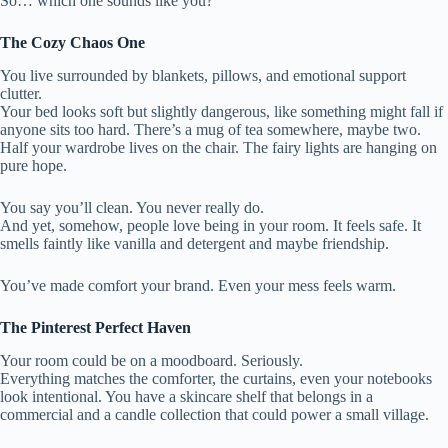
So… which one sounds like you?
The Cozy Chaos One
You live surrounded by blankets, pillows, and emotional support
clutter.
Your bed looks soft but slightly dangerous, like something might fall if
anyone sits too hard. There’s a mug of tea somewhere, maybe two.
Half your wardrobe lives on the chair. The fairy lights are hanging on
pure hope.
You say you’ll clean. You never really do.
And yet, somehow, people love being in your room. It feels safe. It
smells faintly like vanilla and detergent and maybe friendship.
You’ve made comfort your brand. Even your mess feels warm.
The Pinterest Perfect Haven
Your room could be on a moodboard. Seriously.
Everything matches the comforter, the curtains, even your notebooks
look intentional. You have a skincare shelf that belongs in a
commercial and a candle collection that could power a small village.