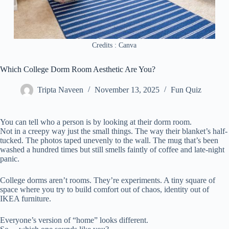
Credits : Canva
Which College Dorm Room Aesthetic Are You?
Tripta Naveen
November 13, 2025
Fun Quiz
You can tell who a person is by looking at their dorm room.
Not in a creepy way just the small things. The way their blanket’s half-
tucked. The photos taped unevenly to the wall. The mug that’s been
washed a hundred times but still smells faintly of coffee and late-night
panic.
College dorms aren’t rooms. They’re experiments. A tiny square of
space where you try to build comfort out of chaos, identity out of
IKEA furniture.
Everyone’s version of “home” looks different.