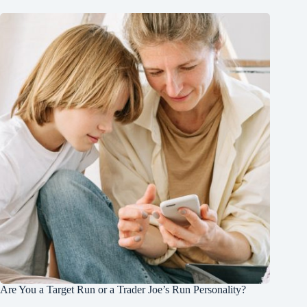
Are You a Target Run or a Trader Joe’s Run Personality?