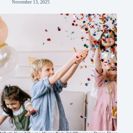
November 13, 2025