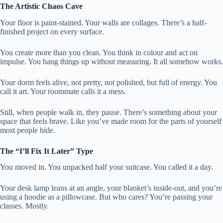
The Artistic Chaos Cave
Your floor is paint-stained. Your walls are collages. There’s a half-
finished project on every surface.
You create more than you clean. You think in colour and act on
impulse. You hang things up without measuring. It all somehow works.
Your dorm feels alive, not pretty, not polished, but full of energy. You
call it art. Your roommate calls it a mess.
Still, when people walk in, they pause. There’s something about your
space that feels brave. Like you’ve made room for the parts of yourself
most people hide.
The “I’ll Fix It Later” Type
You moved in. You unpacked half your suitcase. You called it a day.
Your desk lamp leans at an angle, your blanket’s inside-out, and you’re
using a hoodie as a pillowcase. But who cares? You’re passing your
classes. Mostly.