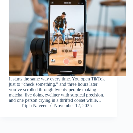
It starts the same way every time. You open TikTok
just to “check something,” and three hours later
you’ve scrolled through twenty people making
matcha, five doing eyeliner with surgical precision,
and one person crying in a thrifted corset while…
Tripta Naveen
November 12, 2025