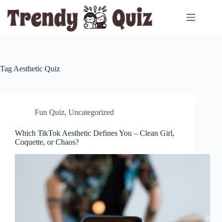
Skip
to
content
Tag
Aesthetic Quiz
Fun Quiz
,
Uncategorized
Which TikTok Aesthetic Defines You – Clean Girl,
Coquette, or Chaos?