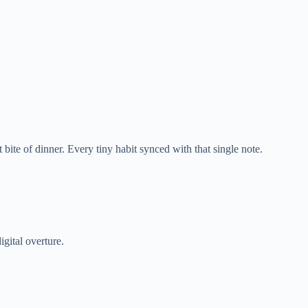
 bite of dinner. Every tiny habit synced with that single note.
gital overture.