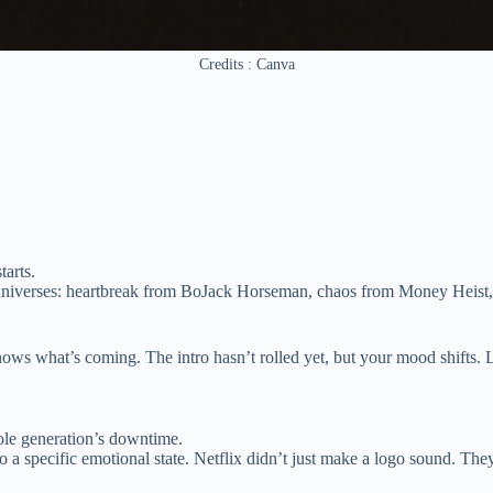
Credits : Canva
tarts.
l universes: heartbreak from BoJack Horseman, chaos from Money Heist, 
knows what’s coming. The intro hasn’t rolled yet, but your mood shifts.
ole generation’s downtime.
 a specific emotional state. Netflix didn’t just make a logo sound. The