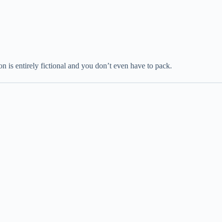
n is entirely fictional and you don’t even have to pack.