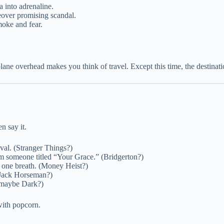
a into adrenaline.
ceover promising scandal.
moke and fear.
ne overhead makes you think of travel. Except this time, the destinatio
n say it.
vival. (Stranger Things?)
om someone titled “Your Grace.” (Bridgerton?)
 one breath. (Money Heist?)
BoJack Horseman?)
 maybe Dark?)
 with popcorn.