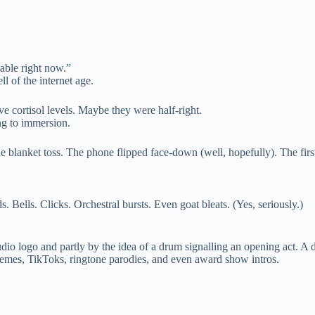
able right now.”
l of the internet age.
ve cortisol levels. Maybe they were half-right.
ing to immersion.
he blanket toss. The phone flipped face-down (well, hopefully). The first
 Bells. Clicks. Orchestral bursts. Even goat bleats. (Yes, seriously.)
io logo and partly by the idea of a drum signalling an opening act. A di
memes, TikToks, ringtone parodies, and even award show intros.