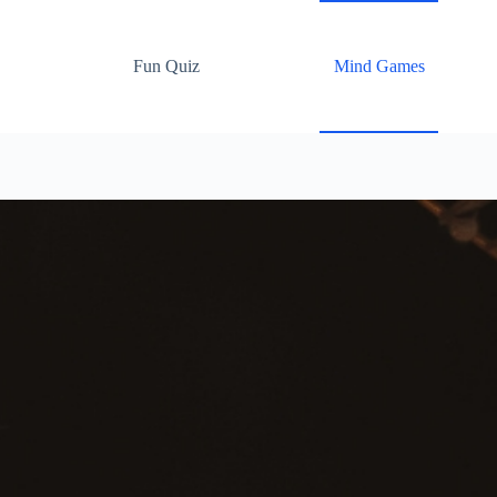
Fun Quiz
Mind Games