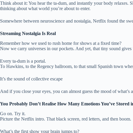
Think about it: You hear the ta-dum, and instantly your body relaxes. Sh
thinking about what world you’re about to enter.
Somewhere between neuroscience and nostalgia, Netflix found the swe
Streaming Nostalgia Is Real
Remember how we used to rush home for shows at a fixed time?
Now we carry universes in our pockets. And yet, that tiny sound gives us
Every ta-dum is a portal.
To Hawkins, to the Regency ballroom, to that small Spanish town where a
It’s the sound of collective escape
And if you close your eyes, you can almost guess the mood of what’s abo
You Probably Don’t Realise How Many Emotions You’ve Stored 
Go on. Try it.
Picture the Netflix intro. That black screen, red letters, and then boom.
What’s the first show your brain jumps to?