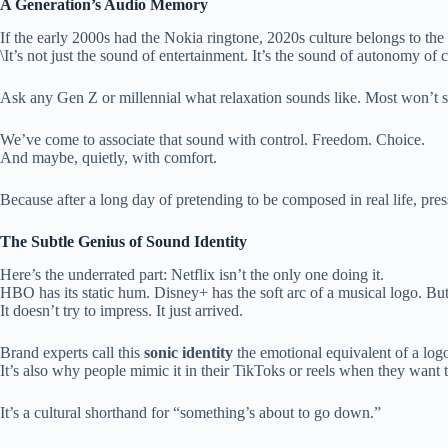
A Generation’s Audio Memory
If the early 2000s had the Nokia ringtone, 2020s culture belongs to the
\It’s not just the sound of entertainment. It’s the sound of autonomy 
Ask any Gen Z or millennial what relaxation sounds like. Most won’t sa
We’ve come to associate that sound with control. Freedom. Choice.
And maybe, quietly, with comfort.
Because after a long day of pretending to be composed in real life, pres
The Subtle Genius of Sound Identity
Here’s the underrated part: Netflix isn’t the only one doing it.
HBO has its static hum. Disney+ has the soft arc of a musical logo. But
It doesn’t try to impress. It just arrived.
Brand experts call this
sonic identity
the emotional equivalent of a logo
It’s also why people mimic it in their TikToks or reels when they wan
It’s a cultural shorthand for “something’s about to go down.”