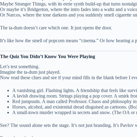
Maybe Stranger Things, with its eerie synth build-up that turns nostalgi
Or maybe it’s Bridgerton, where the intro fades into a waltz and a voi
Or Narcos, where the tone darkens and you suddenly smell cigarette s
The ta-dum doesn’t care which one. It just opens the door.
It’s like how the smell of popcorn means “cinema.” Or how hearing a pla
The Quiz You Didn’t Know You Were Playing
Let’s test something.
Imagine the ta-dum just played.
Now read these clues and see if your mind fills in the blank before I eve
A vanishing girl. Flashing lights. A friendship that feels like sur
A lavish drawing room. Strings playing a pop cover. A smirk fr
Red jumpsuits. A man called Professor. Chaos and philosophy in
Horses, alcohol, and existential dread disguised as cartoons. (
A small-town murder wrapped in secrets and snow. (The OA or
See? The sound alone sets the stage. It’s not just branding. It’s Pavlov