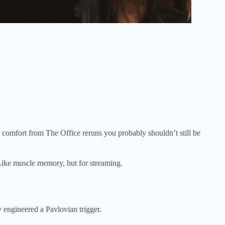
comfort from The Office reruns you probably shouldn’t still be
 Like muscle memory, but for streaming.
y engineered a Pavlovian trigger.