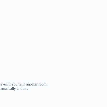
 even if you’re in another room.
ramatically ta-dum.