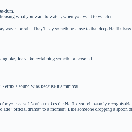
 ta-dum.
of choosing what you want to watch, when you want to watch it.
y waves or rain. They’ll say something close to that deep Netflix bass.
sing play feels like reclaiming something personal.
 Netflix’s sound wins because it’s minimal.
 for your ears. It’s what makes the Netflix sound instantly recognisable
t to add “official drama” to a moment. Like someone dropping a spoon d