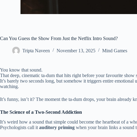
Can You Guess the Show From Just the Netflix Intro Sound?
Tripta Naveen
November 13, 2025
Mind Games
You know that sound.
That deep, cinematic ta-dum that hits right before your favourite show s
It’s barely two seconds long, but somehow it triggers entire emotiona
watching.
It’s funny, isn’t it? The moment the ta-dum drops, your brain already 
The Science of a Two-Second Addiction
It’s weird how a sound that simple could become the heartbeat of a wh
Psychologists call it
auditory priming
when your brain links a sound to