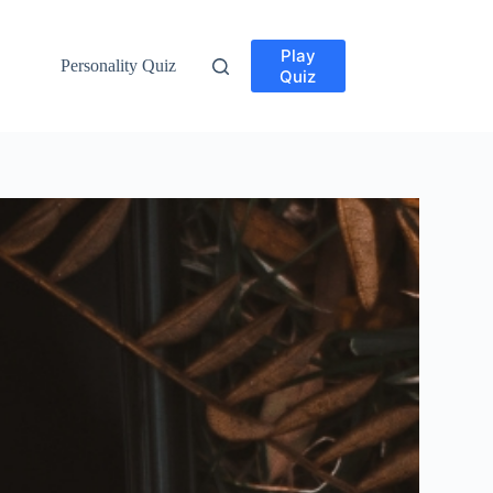
Play
Personality Quiz
Quiz