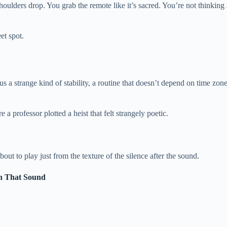
oulders drop. You grab the remote like it’s sacred. You’re not thinking a
et spot.
 a strange kind of stability, a routine that doesn’t depend on time zones
 professor plotted a heist that felt strangely poetic.
ut to play just from the texture of the silence after the sound.
in That Sound