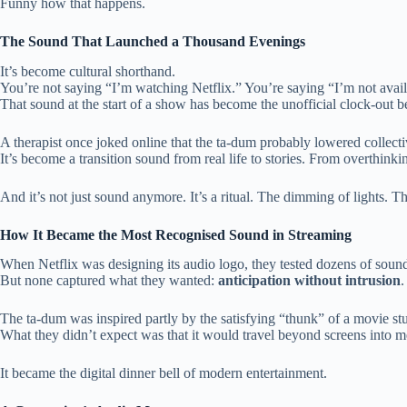
Funny how that happens.
The Sound That Launched a Thousand Evenings
It’s become cultural shorthand.
You’re not saying “I’m watching Netflix.” You’re saying “I’m not avail
That sound at the start of a show has become the unofficial clock-out bel
A therapist once joked online that the ta-dum probably lowered collecti
It’s become a transition sound from real life to stories. From overthink
And it’s not just sound anymore. It’s a ritual. The dimming of lights. T
How It Became the Most Recognised Sound in Streaming
When Netflix was designing its audio logo, they tested dozens of sounds.
But none captured what they wanted:
anticipation without intrusion
.
The ta-dum was inspired partly by the satisfying “thunk” of a movie stud
What they didn’t expect was that it would travel beyond screens into 
It became the digital dinner bell of modern entertainment.