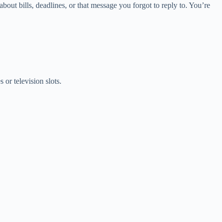
bout bills, deadlines, or that message you forgot to reply to. You’re
 or television slots.