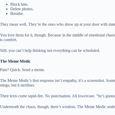
Block him.
Delete photos.
Breathe.
They mean well. They’re the ones who show up at your door with matcha
You love them for it, though. Because in the middle of emotional chaos,
is comfort.
Still, you can’t help thinking not everything can be scheduled.
The Meme Medic
Pain? Quick. Send a meme.
The Meme Medic’s first response isn’t empathy, it’s a screenshot. Som
stings, but it sterilises.
Their texts come rapid-fire. No punctuation. All lowercase. “he’s gonna 
Underneath the chaos, though, there’s wisdom. The Meme Medic understand