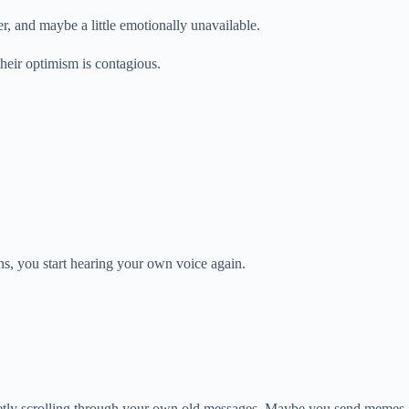
r, and maybe a little emotionally unavailable.
their optimism is contagious.
ns, you start hearing your own voice again.
cretly scrolling through your own old messages. Maybe you send memes