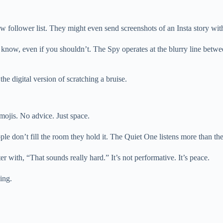
llower list. They might even send screenshots of an Insta story with a
know, even if you shouldn’t. The Spy operates at the blurry line betwee
the digital version of scratching a bruise.
ojis. No advice. Just space.
ople don’t fill the room they hold it. The Quiet One listens more than t
 with, “That sounds really hard.” It’s not performative. It’s peace.
ing.