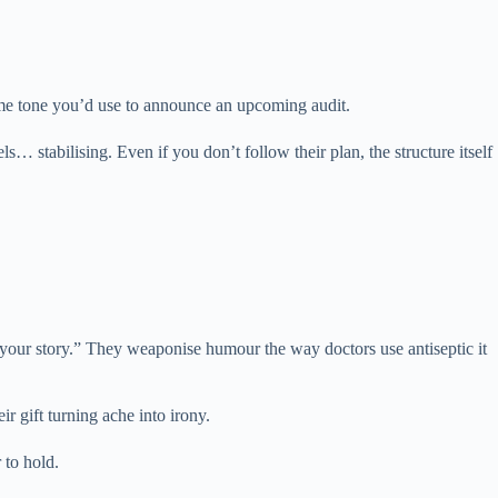
ame tone you’d use to announce an upcoming audit.
… stabilising. Even if you don’t follow their plan, the structure itself
your story.” They weaponise humour the way doctors use antiseptic it
r gift turning ache into irony.
 to hold.