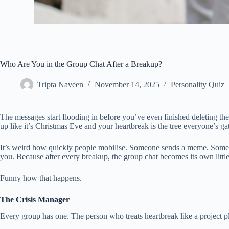
Who Are You in the Group Chat After a Breakup?
Tripta Naveen
November 14, 2025
Personality Quiz
The messages start flooding in before you’ve even finished deleting th
up like it’s Christmas Eve and your heartbreak is the tree everyone’s g
It’s weird how quickly people mobilise. Someone sends a meme. Someone e
you. Because after every breakup, the group chat becomes its own little 
Funny how that happens.
The Crisis Manager
Every group has one. The person who treats heartbreak like a project p