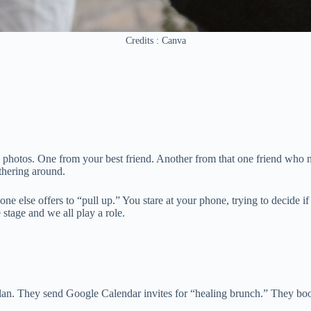
Credits : Canva
e photos. One from your best friend. Another from that one friend who n
athering around.
lse offers to “pull up.” You stare at your phone, trying to decide if y
stage and we all play a role.
lan. They send Google Calendar invites for “healing brunch.” They book 