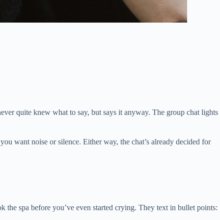
ever quite knew what to say, but says it anyway. The group chat lights
ou want noise or silence. Either way, the chat’s already decided for
the spa before you’ve even started crying. They text in bullet points: