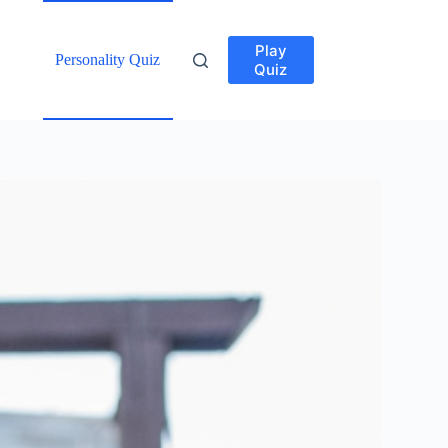
Play
Personality Quiz
Quiz