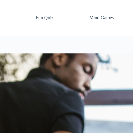
Fun Quiz
Mind Games