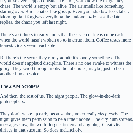
If you’ve ever stepped outside at 6 a.m., you know the magic they
chase. The world is empty but alive. The air smells like something
starting over. Birds chatter like gossip. Even your shadow feels taller.
Morning light forgives everything the undone to-do lists, the late
replies, the chaos you left last night.
There’s a stillness to early hours that feels sacred. Ideas come easier
when the world hasn’t woken up to interrupt them. Coffee tastes more
honest. Goals seem reachable.
But here’s the secret they rarely admit: it’s lonely sometimes. The
world doesn’t applaud discipline. There’s no one awake to witness the
glory. They scroll through motivational quotes, maybe, just to hear
another human voice.
The 2 AM Scrollers
And then, the rest of us. The night people. The glow-in-the-dark
philosophers.
They don’t wake up early because they never really
sleep early
. The
night gives them permission to be a little undone. The city hum softens,
messages slow, the world forgets to demand anything. Creativity
thrives in that vacuum. So does melancholy.