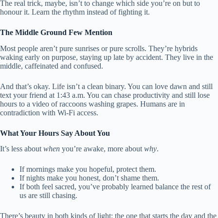
The real trick, maybe, isn’t to change which side you’re on but to
honour it. Learn the rhythm instead of fighting it.
The Middle Ground Few Mention
Most people aren’t pure sunrises or pure scrolls. They’re hybrids
waking early on purpose, staying up late by accident. They live in the
middle, caffeinated and confused.
And that’s okay. Life isn’t a clean binary. You can love dawn and still
text your friend at 1:43 a.m. You can chase productivity and still lose
hours to a video of raccoons washing grapes. Humans are in
contradiction with Wi-Fi access.
What Your Hours Say About You
It’s less about
when
you’re awake, more about
why
.
If mornings make you hopeful, protect them.
If nights make you honest, don’t shame them.
If both feel sacred, you’ve probably learned balance the rest of
us are still chasing.
There’s beauty in both kinds of light: the one that starts the day and the