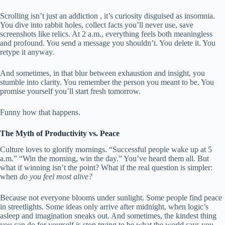
Scrolling isn’t just an addiction , it’s curiosity disguised as insomnia.
You dive into rabbit holes, collect facts you’ll never use, save
screenshots like relics. At 2 a.m., everything feels both meaningless
and profound. You send a message you shouldn’t. You delete it. You
retype it anyway.
And sometimes, in that blur between exhaustion and insight, you
stumble into clarity. You remember the person you meant to be. You
promise yourself you’ll start fresh tomorrow.
Funny how that happens.
The Myth of Productivity vs. Peace
Culture loves to glorify mornings. “Successful people wake up at 5
a.m.” “Win the morning, win the day.” You’ve heard them all. But
what if winning isn’t the point? What if the real question is simpler:
when
do you feel most alive?
Because not everyone blooms under sunlight. Some people find peace
in streetlights. Some ideas only arrive after midnight, when logic’s
asleep and imagination sneaks out. And sometimes, the kindest thing
you can do for yourself is stop trying to be what the world says you