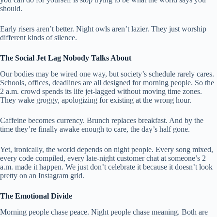
should.
Early risers aren’t better. Night owls aren’t lazier. They just worship
different kinds of silence.
The Social Jet Lag Nobody Talks About
Our bodies may be wired one way, but society’s schedule rarely cares.
Schools, offices, deadlines are all designed for morning people. So the
2 a.m. crowd spends its life jet-lagged without moving time zones.
They wake groggy, apologizing for existing at the wrong hour.
Caffeine becomes currency. Brunch replaces breakfast. And by the
time they’re finally awake enough to care, the day’s half gone.
Yet, ironically, the world depends on night people. Every song mixed,
every code compiled, every late-night customer chat at someone’s 2
a.m. made it happen. We just don’t celebrate it because it doesn’t look
pretty on an Instagram grid.
The Emotional Divide
Morning people chase peace. Night people chase meaning. Both are