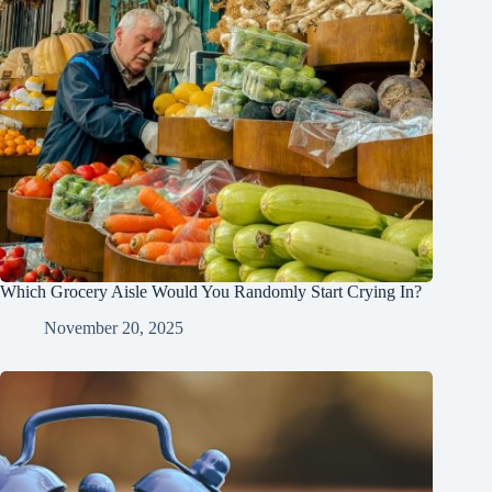
Which Grocery Aisle Would You Randomly Start Crying In?
November 20, 2025