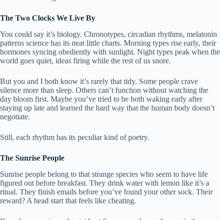
The Two Clocks We Live By
You could say it’s biology. Chronotypes, circadian rhythms, melatonin
patterns science has its neat little charts. Morning types rise early, their
hormones syncing obediently with sunlight. Night types peak when the
world goes quiet, ideas firing while the rest of us snore.
But you and I both know it’s rarely that tidy. Some people crave
silence more than sleep. Others can’t function without watching the
day bloom first. Maybe you’ve tried to be both waking early after
staying up late and learned the hard way that the human body doesn’t
negotiate.
Still, each rhythm has its peculiar kind of poetry.
The Sunrise People
Sunrise people belong to that strange species who seem to have life
figured out before breakfast. They drink water with lemon like it’s a
ritual. They finish emails before you’ve found your other sock. Their
reward? A head start that feels like cheating.