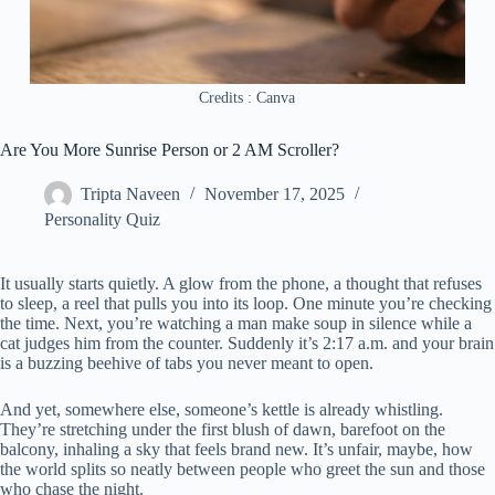
Credits : Canva
Are You More Sunrise Person or 2 AM Scroller?
Tripta Naveen
November 17, 2025
Personality Quiz
It usually starts quietly. A glow from the phone, a thought that refuses
to sleep, a reel that pulls you into its loop. One minute you’re checking
the time. Next, you’re watching a man make soup in silence while a
cat judges him from the counter. Suddenly it’s 2:17 a.m. and your brain
is a buzzing beehive of tabs you never meant to open.
And yet, somewhere else, someone’s kettle is already whistling.
They’re stretching under the first blush of dawn, barefoot on the
balcony, inhaling a sky that feels brand new. It’s unfair, maybe, how
the world splits so neatly between people who greet the sun and those
who chase the night.