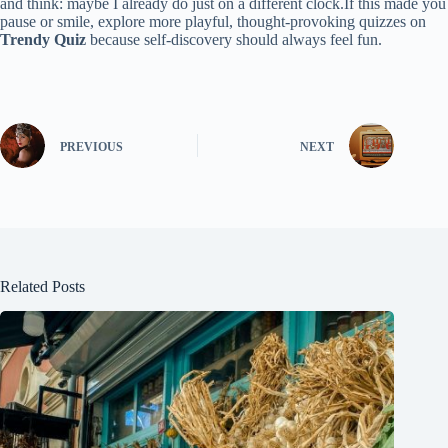
and think: maybe I already do just on a different clock.If this made you
pause or smile, explore more playful, thought-provoking quizzes on
Trendy Quiz
because self-discovery should always feel fun.
PREVIOUS
NEXT
Related Posts