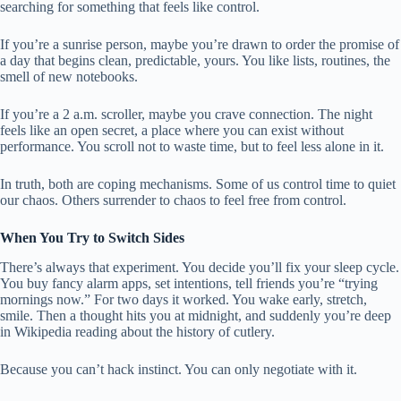
searching for something that feels like control.
If you’re a sunrise person, maybe you’re drawn to order the promise of
a day that begins clean, predictable, yours. You like lists, routines, the
smell of new notebooks.
If you’re a 2 a.m. scroller, maybe you crave connection. The night
feels like an open secret, a place where you can exist without
performance. You scroll not to waste time, but to feel less alone in it.
In truth, both are coping mechanisms. Some of us control time to quiet
our chaos. Others surrender to chaos to feel free from control.
When You Try to Switch Sides
There’s always that experiment. You decide you’ll fix your sleep cycle.
You buy fancy alarm apps, set intentions, tell friends you’re “trying
mornings now.” For two days it worked. You wake early, stretch,
smile. Then a thought hits you at midnight, and suddenly you’re deep
in Wikipedia reading about the history of cutlery.
Because you can’t hack instinct. You can only negotiate with it.