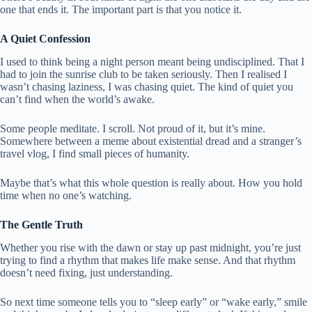
one that ends it. The important part is that you notice it.
A Quiet Confession
I used to think being a night person meant being undisciplined. That I
had to join the sunrise club to be taken seriously. Then I realised I
wasn’t chasing laziness, I was chasing quiet. The kind of quiet you
can’t find when the world’s awake.
Some people meditate. I scroll. Not proud of it, but it’s mine.
Somewhere between a meme about existential dread and a stranger’s
travel vlog, I find small pieces of humanity.
Maybe that’s what this whole question is really about. How you hold
time when no one’s watching.
The Gentle Truth
Whether you rise with the dawn or stay up past midnight, you’re just
trying to find a rhythm that makes life make sense. And that rhythm
doesn’t need fixing, just understanding.
So next time someone tells you to “sleep early” or “wake early,” smile