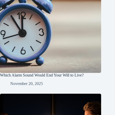
Which Alarm Sound Would End Your Will to Live?
November 20, 2025